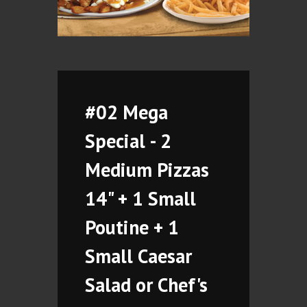
#02 Mega
Special - 2
Medium Pizzas
14" + 1 Small
Poutine + 1
Small Caesar
Salad or Chef's