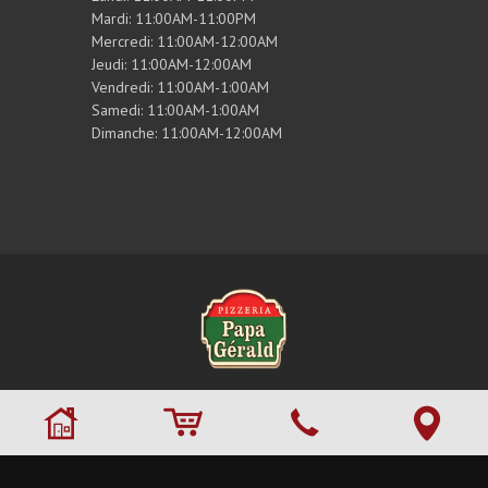
Mardi: 11:00AM-11:00PM
Mercredi: 11:00AM-12:00AM
Jeudi: 11:00AM-12:00AM
Vendredi: 11:00AM-1:00AM
Samedi: 11:00AM-1:00AM
Dimanche: 11:00AM-12:00AM
© 2026 Tous droits réservés. ,
Pizzeria Papa
Gérald
. Site maintenu par
RestoMenu