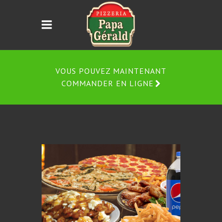
VOUS POUVEZ MAINTENANT
COMMANDER EN LIGNE