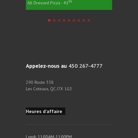
99
All Dressed Pizza - 41
All Dress
Appelez-nous au
450 267-4777
290 Route 338
Les Coteaux, QC J7X 1G3
Heures d'affaire
Lundi: 11:00AM-11:00PM