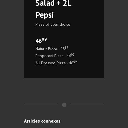
Salad + 2L
Pepsi
Pizza of your choice
99
46
99
Nature Pizza - 46
99
Pepperoni Pizza - 46
99
All Dressed Pizza - 46
Articles connexes