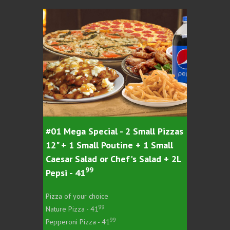
#01 Mega Special - 2 Small Pizzas
#03 Meg
12" + 1 Small Poutine + 1 Small
16" + 1
Caesar Salad or Chef's Salad + 2L
Caesar 
99
Pepsi - 41
Pepsi -
Pizza of your choice
Pizza of 
99
Nature Pizza - 41
Nature Pi
99
Pepperoni Pizza - 41
Pepperoni